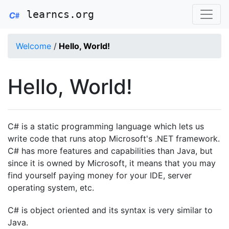
learncs.org
Welcome
/
Hello, World!
Hello, World!
C# is a static programming language which lets us
write code that runs atop Microsoft's .NET framework.
C# has more features and capabilities than Java, but
since it is owned by Microsoft, it means that you may
find yourself paying money for your IDE, server
operating system, etc.
C# is object oriented and its syntax is very similar to
Java.