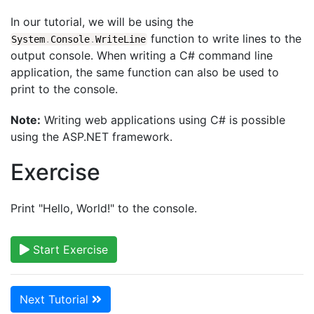
In our tutorial, we will be using the
function to write lines to the
System
.
Console
.
WriteLine
output console. When writing a C# command line
application, the same function can also be used to
print to the console.
Note:
Writing web applications using C# is possible
using the ASP.NET framework.
Exercise
Print "Hello, World!" to the console.
Start Exercise
Next Tutorial