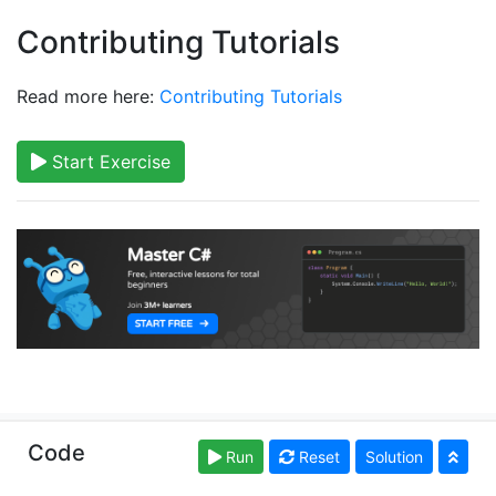
Contributing Tutorials
Read more here:
Contributing Tutorials
Start Exercise
Copyright © learncs.org. Read our
Terms of Use
and
Code
Run
Reset
Solution
Privacy Policy