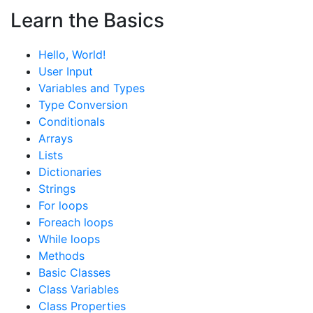
Learn the Basics
Hello, World!
User Input
Variables and Types
Type Conversion
Conditionals
Arrays
Lists
Dictionaries
Strings
For loops
Foreach loops
While loops
Methods
Basic Classes
Class Variables
Class Properties