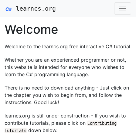
learncs.org
Welcome
Welcome to the learncs.org free interactive C# tutorial.
Whether you are an experienced programmer or not,
this website is intended for everyone who wishes to
learn the C# programming language.
There is no need to download anything - Just click on
the chapter you wish to begin from, and follow the
instructions. Good luck!
learncs.org is still under construction - If you wish to
contribute tutorials, please click on
Contributing
down below.
Tutorials